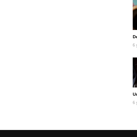
D
6 
U
6 