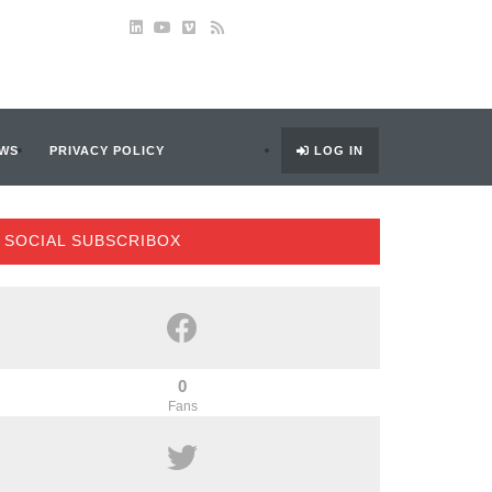
WS
PRIVACY POLICY
LOG IN
SOCIAL SUBSCRIBOX
0
Fans