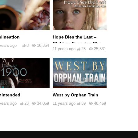
elineation
Hope Dies the Last –
Children Surviving War
years ago
8
16,354
11 years ago
25
25,331
nintended
West by Orphan Train
years ago
23
34,059
11 years ago
59
48,469