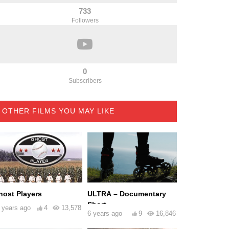
733
Followers
0
Subscribers
OTHER FILMS YOU MAY LIKE
host Players
ULTRA – Documentary
Short
 years ago
4
13,578
6 years ago
9
16,846