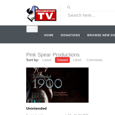
HOME
DONATIONS
BROWSE NEW D
Pink Spear Productions
Sort by:
Latest
Viewed
Liked
Comments
Unintended