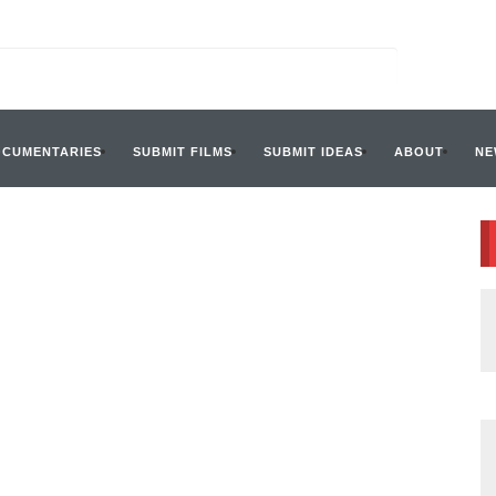
OCUMENTARIES
SUBMIT FILMS
SUBMIT IDEAS
ABOUT
NE