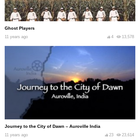
Ghost Players
11 years ago
4
13,578
Journey to the City of Dawn – Auroville India
11 years ago
23
23,614