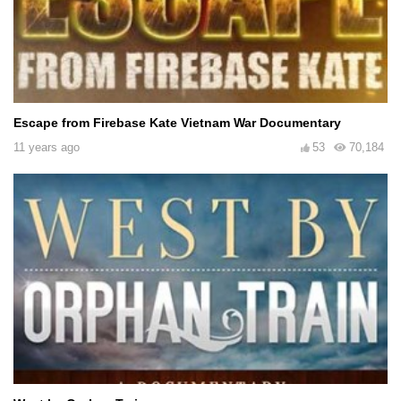
Escape from Firebase Kate Vietnam War Documentary
11 years ago
53
70,184