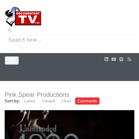
Pink Spear Productions
Sort by:
Latest
Viewed
Liked
Comments