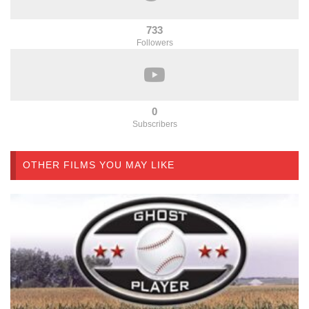
733
Followers
0
Subscribers
OTHER FILMS YOU MAY LIKE