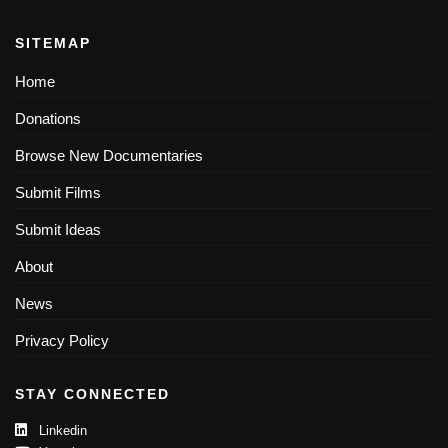
SITEMAP
Home
Donations
Browse New Documentaries
Submit Films
Submit Ideas
About
News
Privacy Policy
STAY CONNECTED
Linkedin