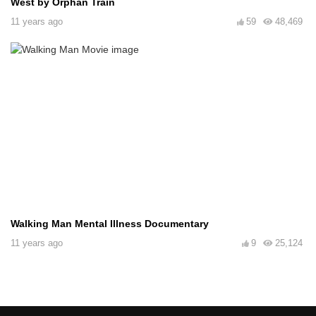
West by Orphan Train
11 years ago
59
48,469
Walking Man Mental Illness Documentary
11 years ago
9
25,124