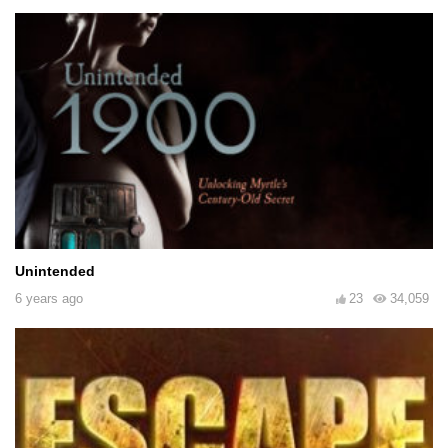
Unintended
6 years ago
23
34,059