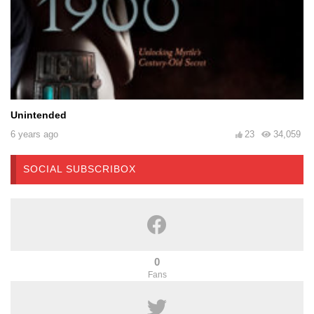
Unintended
6 years ago
23
34,059
SOCIAL SUBSCRIBOX
0
Fans