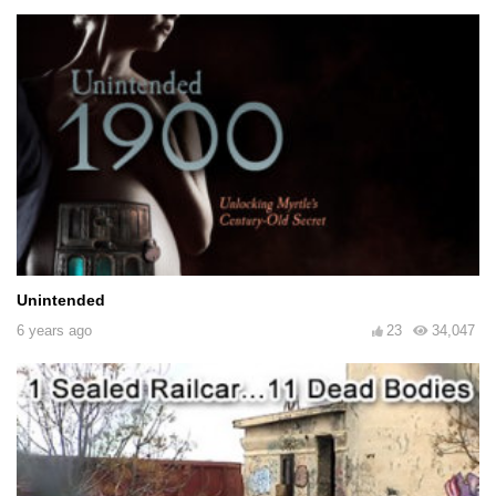
Unintended
6 years ago
23
34,047