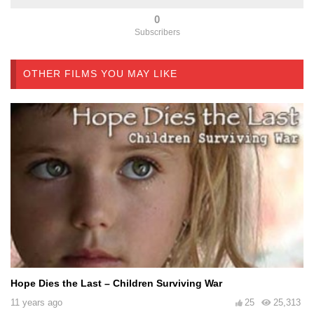
0
Subscribers
OTHER FILMS YOU MAY LIKE
Hope Dies the Last – Children Surviving War
11 years ago
25
25,313