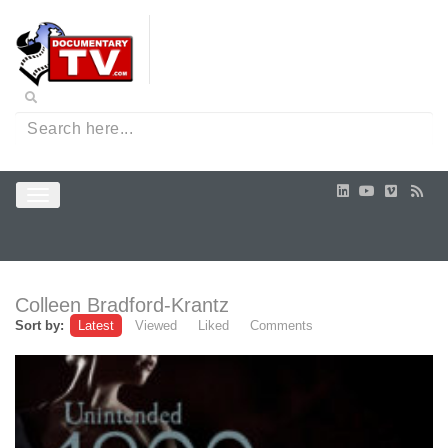
Colleen Bradford-Krantz
Sort by:
Latest
Viewed
Liked
Comments