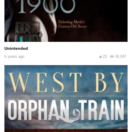
Unintended
6 years ago
23
34,047