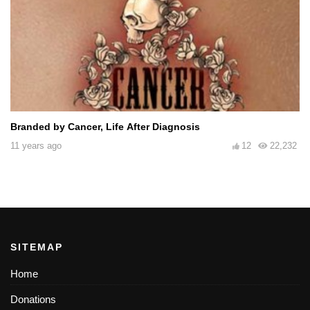
Branded by Cancer, Life After Diagnosis
11 years ago
12
22,232
SITEMAP
Home
Donations