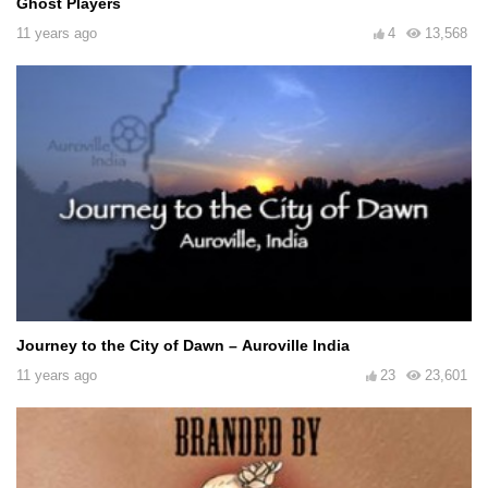
Ghost Players
11 years ago
4
13,568
Journey to the City of Dawn – Auroville India
11 years ago
23
23,601