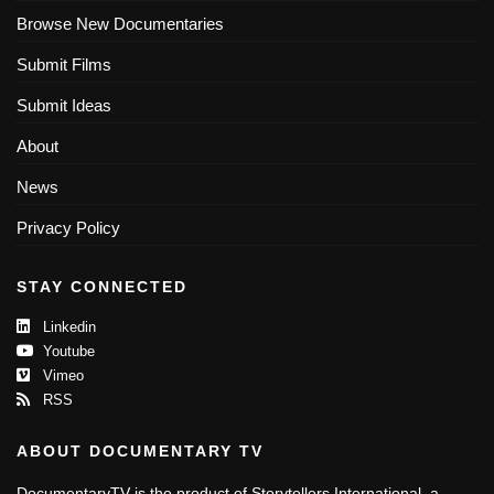
Browse New Documentaries
Submit Films
Submit Ideas
About
News
Privacy Policy
STAY CONNECTED
Linkedin
Youtube
Vimeo
RSS
ABOUT DOCUMENTARY TV
DocumentaryTV is the product of Storytellers International, a