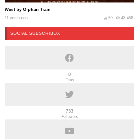
West by Orphan Train
11 years ago
59
48,458
SOCIAL SUBSCRIBOX
0
Fans
733
Followers