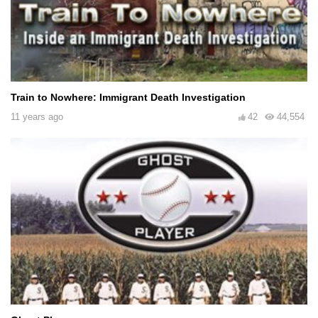
Train to Nowhere: Immigrant Death Investigation
11 years ago
42
44,554