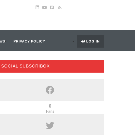
WS
PRIVACY POLICY
LOG IN
SOCIAL SUBSCRIBOX
0
Fans