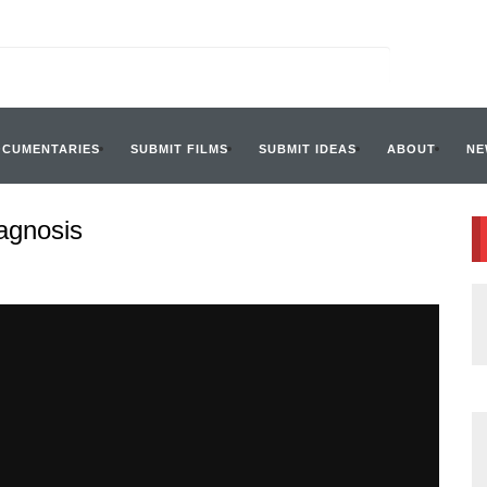
OCUMENTARIES
SUBMIT FILMS
SUBMIT IDEAS
ABOUT
NE
iagnosis