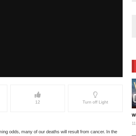
12
Turn off Light
W
11
lming odds, many of our deaths will result from cancer. In the