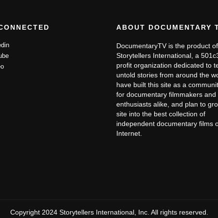
ancial devastation and the inability to continue the work pace
s she ran into from organizations that support cancer research
 CONNECTED
ABOUT DOCUMENTARY 
 insurance company to keep her on for 1-year before they would
din
DocumentaryTV is the product of
ity only to be told they would not pay because they did not
Storytellers International, a 501
ube
profit organization dedicated to te
id survive, she was told they would not pay because she was
o
untold stories from around the w
ed to support her family while dealing with multiple surgeries
have built this site as a communit
for documentary filmmakers and 
 we find Patty “living with cancer” in Truth or
enthusiasts alike, and plan to gr
life. Her story of survival is inspiring as much as it is
site into the best collection of
independent documentary films 
ancer, and living with it.
Internet.
Copyright 2024 Storytellers International, Inc. All rights reserved.