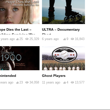
ope Dies the Last –
ULTRA – Documentary
hildren Surviving War
Short
 years ago
25
25,329
6 years ago
9
16,843
nintended
Ghost Players
years ago
23
34,058
11 years ago
4
13,577