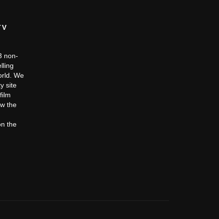
TV
c3 non-
lling
orld. We
y site
film
ow the
on the