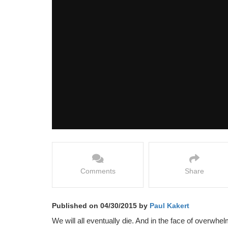
Comments
Share
Published on 04/30/2015 by
Paul Kakert
We will all eventually die. And in the face of overwhe