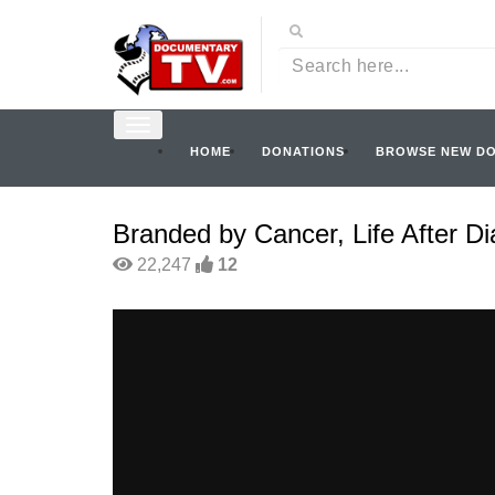
HOME
DONATIONS
BROWSE NEW D
Branded by Cancer, Life After D
22,247
12