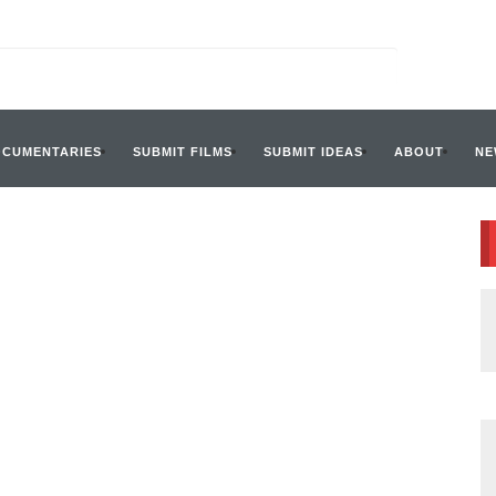
OCUMENTARIES
SUBMIT FILMS
SUBMIT IDEAS
ABOUT
NE