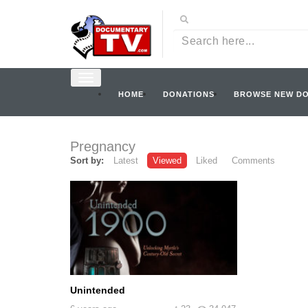
HOME
DONATIONS
BROWSE NEW D
Pregnancy
Sort by:
Latest
Viewed
Liked
Comments
Unintended