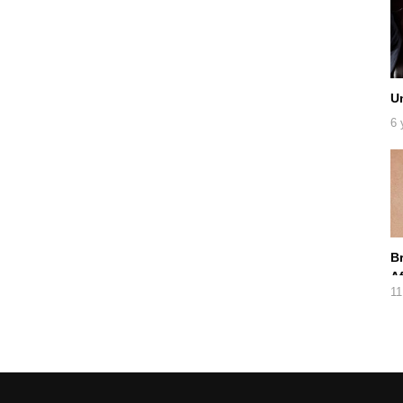
U
6 
B
A
11