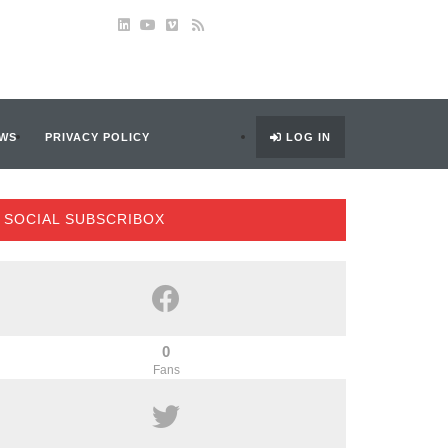
WS
PRIVACY POLICY
LOG IN
SOCIAL SUBSCRIBOX
0
Fans