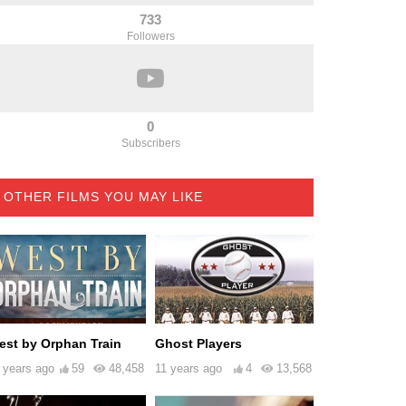
733
Followers
0
Subscribers
OTHER FILMS YOU MAY LIKE
est by Orphan Train
Ghost Players
 years ago
59
48,458
11 years ago
4
13,568