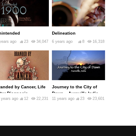
nintended
Delineation
years ago
23
34,047
6 years ago
8
16,318
randed by Cancer, Life
Journey to the City of
fter Diagnosis
Dawn – Auroville India
 years ago
12
22,231
11 years ago
23
23,601