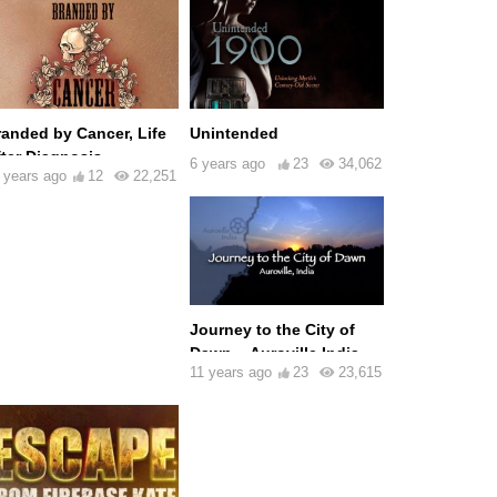
randed by Cancer, Life
Unintended
fter Diagnosis
6 years ago
23
34,062
 years ago
12
22,251
Journey to the City of
Dawn – Auroville India
11 years ago
23
23,615