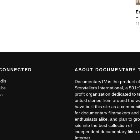
E
K
11
D
 CONNECTED
ABOUT DOCUMENTARY 
din
DocumentaryTV is the product of
Storytellers International, a 501
ube
profit organization dedicated to te
o
untold stories from around the w
have built this site as a communit
for documentary filmmakers and 
enthusiasts alike, and plan to gr
site into the best collection of
independent documentary films 
Internet.