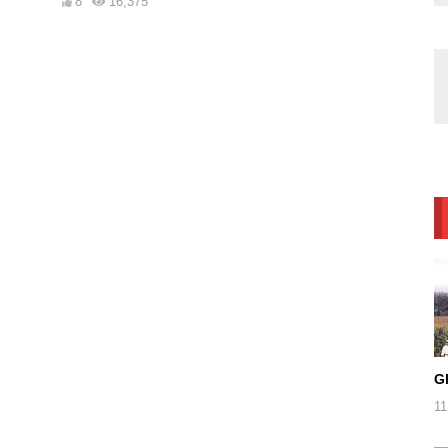
8
16,375
G
11