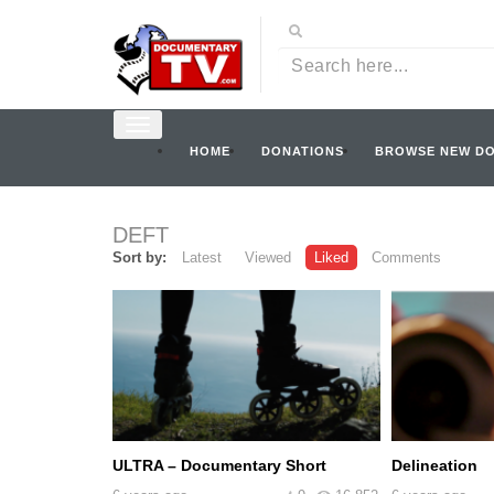
HOME
DONATIONS
BROWSE NEW D
DEFT
Sort by:
Latest
Viewed
Liked
Comments
ULTRA – Documentary Short
Delineation