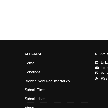
SITEMAP
STAY
Linke
Home
Yout
Donations
Vime
RSS
Browse New Documentaries
Submit Films
Submit Ideas
About