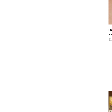
B
A
11