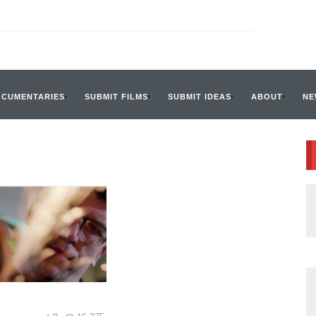
OCUMENTARIES
SUBMIT FILMS
SUBMIT IDEAS
ABOUT
NE