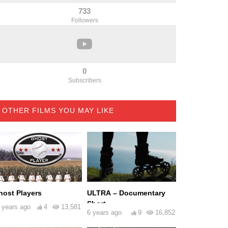
733
Followers
0
Subscribers
OTHER FILMS YOU MAY LIKE
host Players
ULTRA – Documentary
Short
 years ago
4
13,581
6 years ago
9
16,852