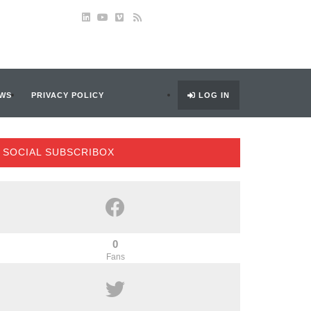
WS
PRIVACY POLICY
LOG IN
SOCIAL SUBSCRIBOX
0
Fans