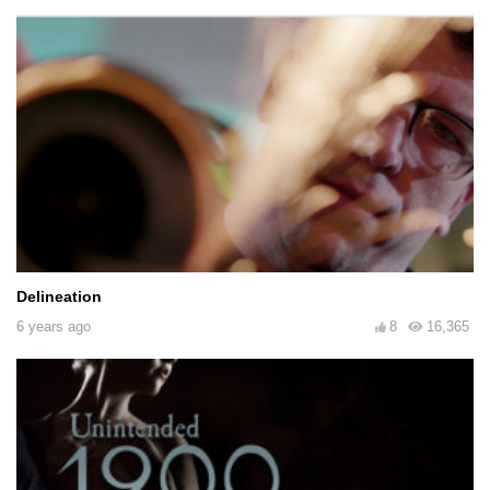
Delineation
6 years ago
8
16,365