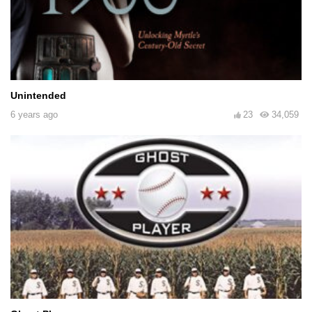
Unintended
6 years ago
23
34,059