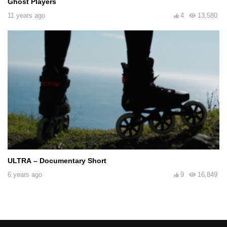
Ghost Players
11 years ago
4
13,580
ULTRA – Documentary Short
6 years ago
9
16,849