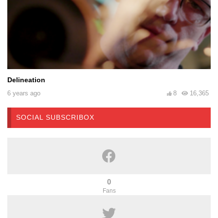
Delineation
6 years ago
8
16,365
SOCIAL SUBSCRIBOX
0
Fans