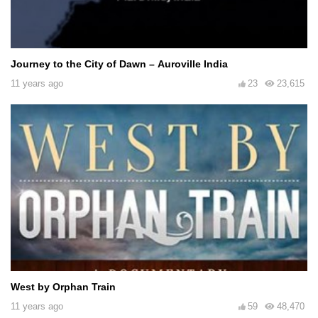
Journey to the City of Dawn – Auroville India
11 years ago
23
23,615
West by Orphan Train
11 years ago
59
48,470