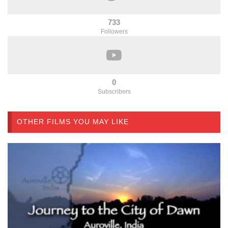
733
Followers
0
Subscribers
OTHER FILMS YOU MAY LIKE