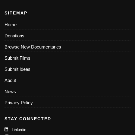
SITEMAP
Home
Donations
Browse New Documentaries
Submit Films
Submit Ideas
About
News
Privacy Policy
STAY CONNECTED
Linkedin