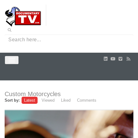
Custom Motorcycles
Sort by:
Latest
Viewed
Liked
Comments