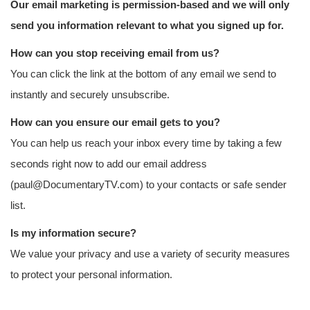
Our email marketing is permission-based and we will only
send you information relevant to what you signed up for.
How can you stop receiving email from us?
You can click the link at the bottom of any email we send to
instantly and securely unsubscribe.
How can you ensure our email gets to you?
You can help us reach your inbox every time by taking a few
seconds right now to add our email address
(paul@DocumentaryTV.com) to your contacts or safe sender
list.
Is my information secure?
We value your privacy and use a variety of security measures
to protect your personal information.