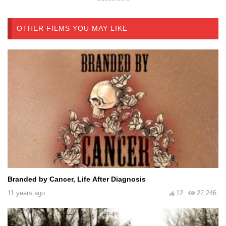
OTHER FILMS YOU MAY LIKE
Branded by Cancer, Life After Diagnosis
11 years ago
12
22,246