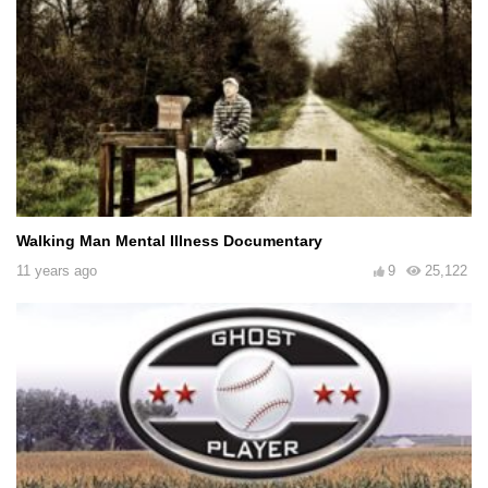
Walking Man Mental Illness Documentary
11 years ago
9
25,122