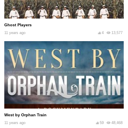
Ghost Players
11 years ago
4
13,577
West by Orphan Train
11 years ago
59
48,468