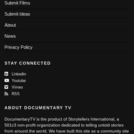
Submit Films
Submit Ideas
About
News
Privacy Policy
STAY CONNECTED
Linkedin
Youtube
Vimeo
RSS
ABOUT DOCUMENTARY TV
DocumentaryTV is the product of Storytellers International, a
501c3 non-profit organization dedicated to telling untold stories
from around the world. We have built this site as a community site