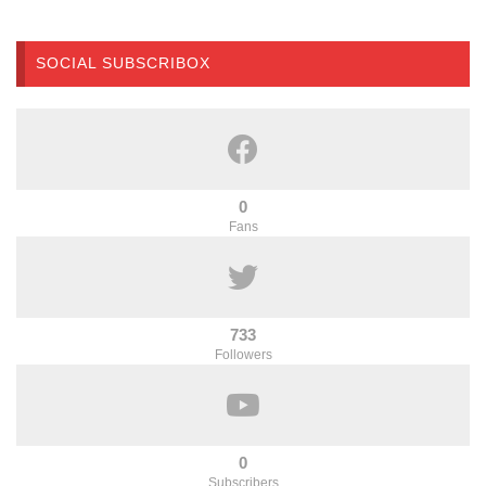
SOCIAL SUBSCRIBOX
0
Fans
733
Followers
0
Subscribers