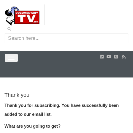
Thank you
Thank you for subscribing. You have successfully been
added to our email list.
What are you going to get?