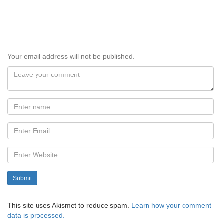
Your email address will not be published.
Submit
This site uses Akismet to reduce spam.
Learn how your comment
data is processed.