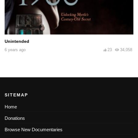
Unintended
6 years ago
23
34,058
SITEMAP
Home
Donations
Browse New Documentaries