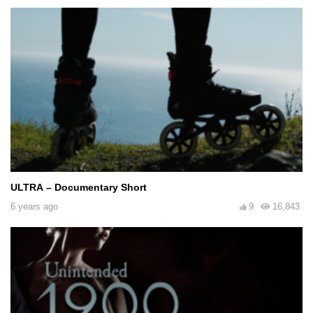
ULTRA – Documentary Short
6 years ago
9
16,843