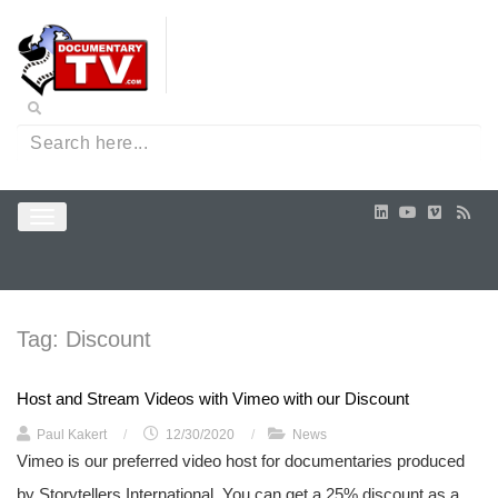
Tag:
Discount
Host and Stream Videos with Vimeo with our Discount
Paul Kakert
/
12/30/2020
/
News
Vimeo is our preferred video host for documentaries produced
by Storytellers International. You can get a 25% discount as a