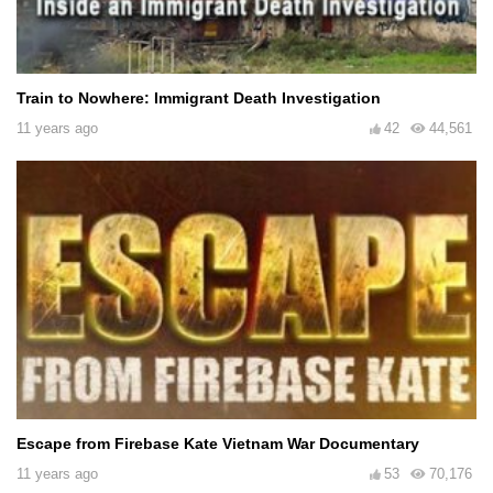
Train to Nowhere: Immigrant Death Investigation
11 years ago
42
44,561
Escape from Firebase Kate Vietnam War Documentary
11 years ago
53
70,176