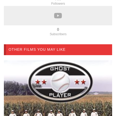
Followers
0
Subscribers
OTHER FILMS YOU MAY LIKE