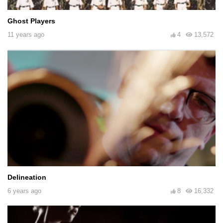
Ghost Players
11 years ago
4
13,572
Delineation
6 years ago
8
16,332