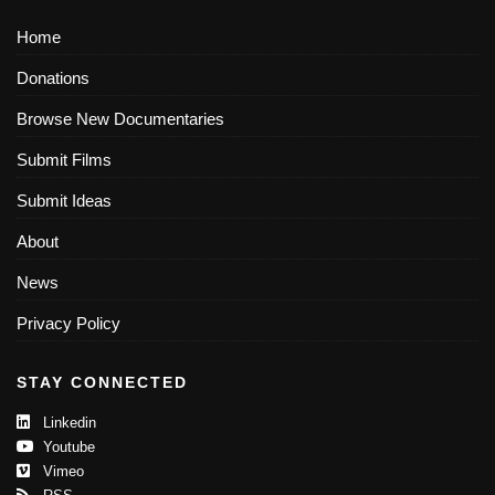
Home
Donations
Browse New Documentaries
Submit Films
Submit Ideas
About
News
Privacy Policy
STAY CONNECTED
Linkedin
Youtube
Vimeo