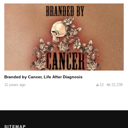
Branded by Cancer, Life After Diagnosis
11 years ago
12
22,238
SITEMAP