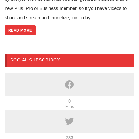
new Plus, Pro or Business member, so if you have videos to
share and stream and monetize, join today.
READ MORE
SOCIAL SUBSCRIBOX
0
Fans
733