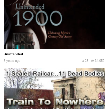
Unintended
6 years ago
23
34,052