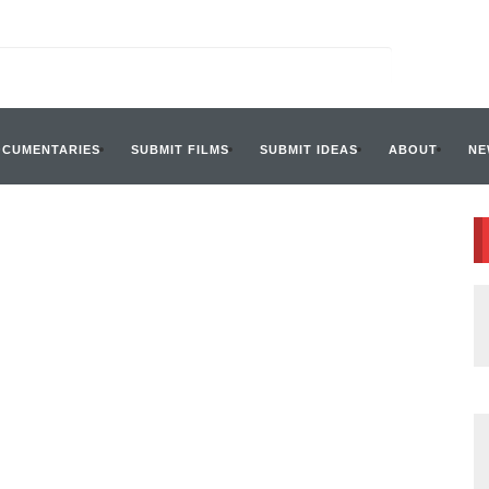
OCUMENTARIES
SUBMIT FILMS
SUBMIT IDEAS
ABOUT
NE