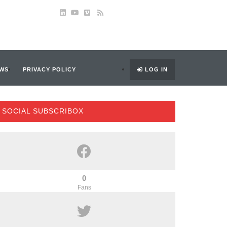
WS
PRIVACY POLICY
LOG IN
SOCIAL SUBSCRIBOX
0
Fans