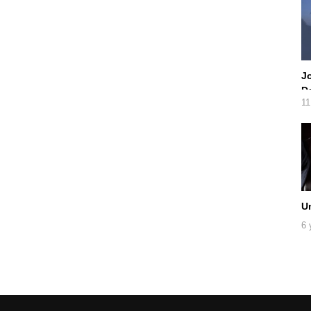
Jo
Da
11
U
6 