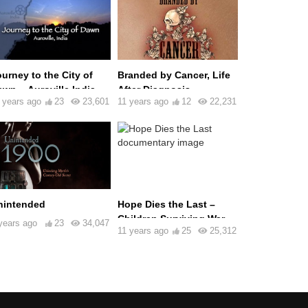
urney to the City of
Branded by Cancer, Life
wn – Auroville India
After Diagnosis
 years ago
23
23,601
11 years ago
12
22,231
nintended
Hope Dies the Last –
Children Surviving War
years ago
23
34,047
11 years ago
25
25,312