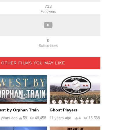
733
Followers
0
Subscribers
OTHER FILMS YOU MAY LIKE
est by Orphan Train
Ghost Players
 years ago
59
48,458
11 years ago
4
13,568