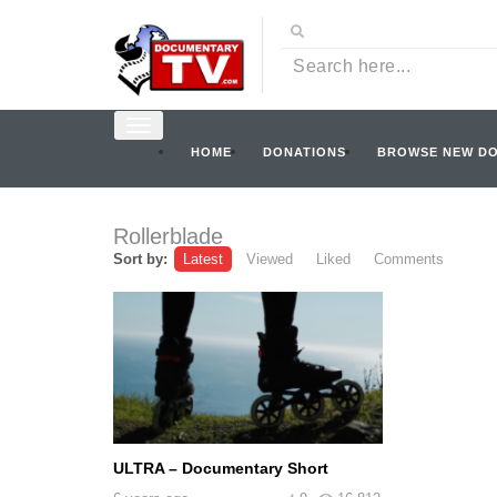
HOME
DONATIONS
BROWSE NEW D
Rollerblade
Sort by:
Latest
Viewed
Liked
Comments
ULTRA – Documentary Short