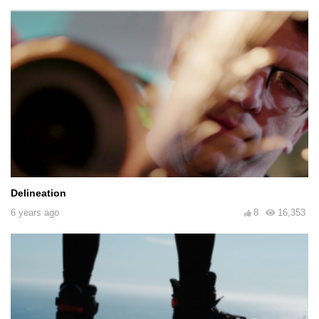
Delineation
6 years ago
8
16,353