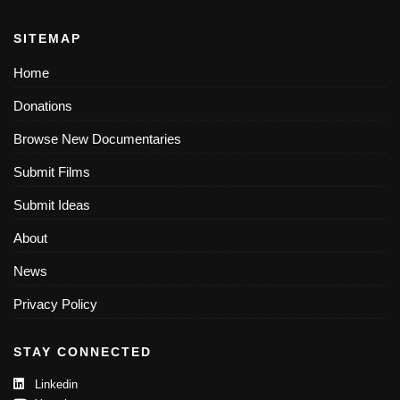
SITEMAP
Home
Donations
Browse New Documentaries
Submit Films
Submit Ideas
About
News
Privacy Policy
STAY CONNECTED
Linkedin