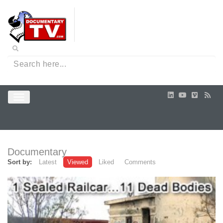
Documentary
Sort by:
Latest
Viewed
Liked
Comments