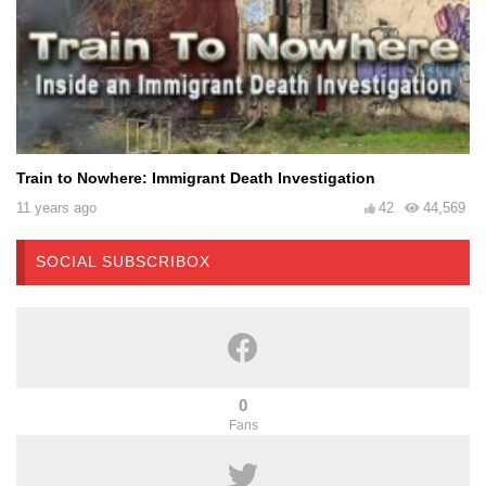
Train to Nowhere: Immigrant Death Investigation
11 years ago
42
44,569
SOCIAL SUBSCRIBOX
0
Fans