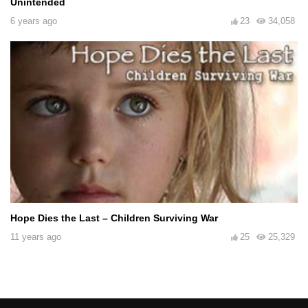
Unintended
6 years ago
23
34,058
Hope Dies the Last – Children Surviving War
11 years ago
25
25,329