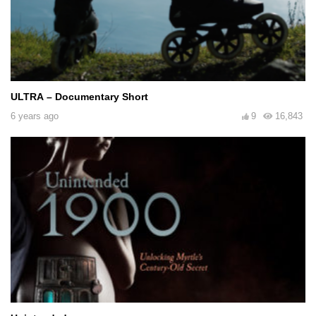
ULTRA – Documentary Short
6 years ago
9
16,843