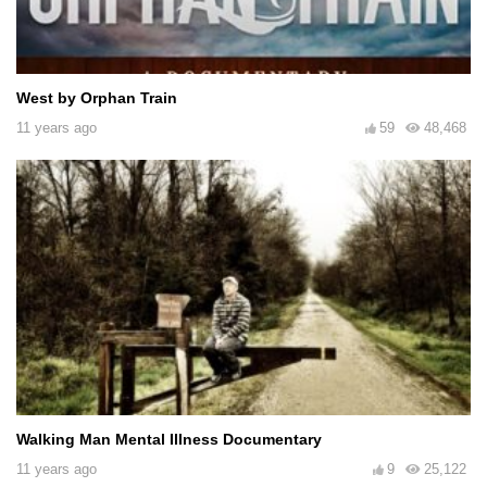
West by Orphan Train
11 years ago
59
48,468
Walking Man Mental Illness Documentary
11 years ago
9
25,122