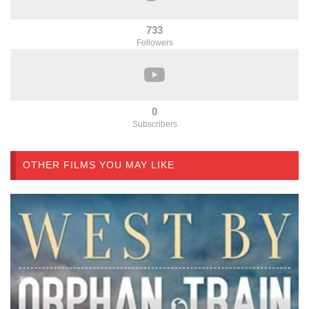
733
Followers
0
Subscribers
OTHER FILMS YOU MAY LIKE