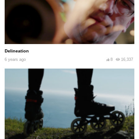
Delineation
6 years ago
8
16,337