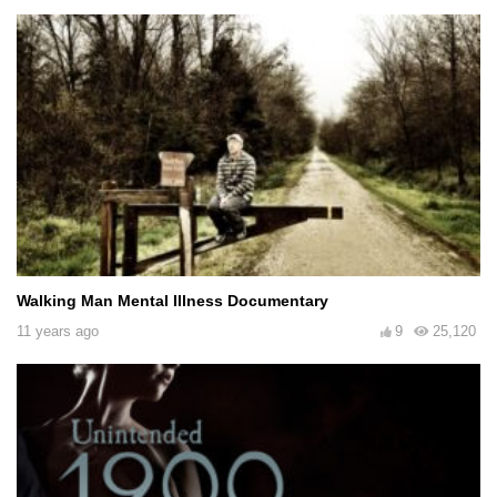
Walking Man Mental Illness Documentary
11 years ago
9
25,120