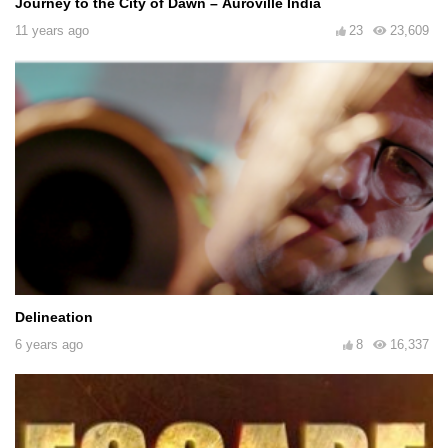
Journey to the City of Dawn – Auroville India
11 years ago
23
23,609
Delineation
6 years ago
8
16,337