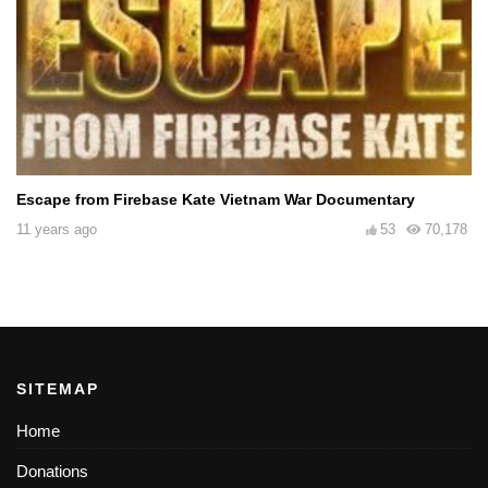
Escape from Firebase Kate Vietnam War Documentary
11 years ago
53
70,178
SITEMAP
Home
Donations