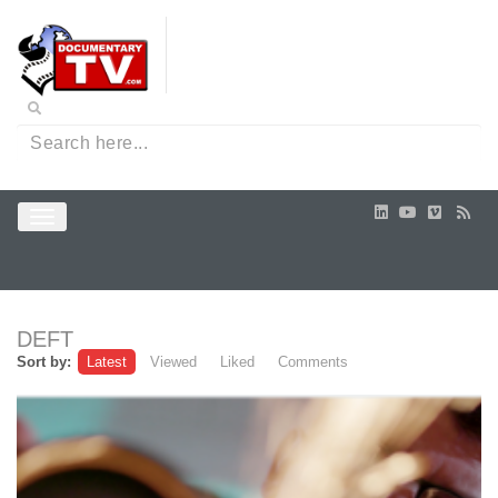
DEFT
Sort by:
Latest
Viewed
Liked
Comments