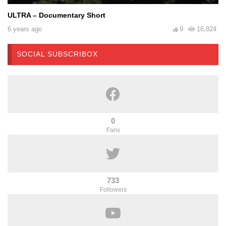
ULTRA – Documentary Short
6 years ago
9
16,824
SOCIAL SUBSCRIBOX
0
Fans
733
Followers