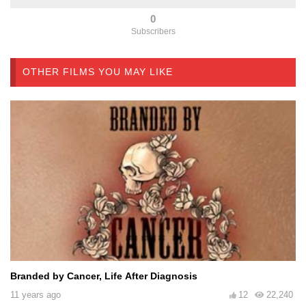
0
Subscribers
OTHER FILMS YOU MAY LIKE
Branded by Cancer, Life After Diagnosis
11 years ago
12
22,240