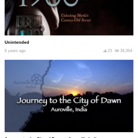
Unintended
6 years ago
23
34,054