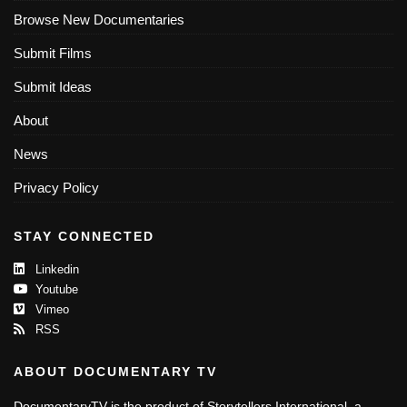
Browse New Documentaries
Submit Films
Submit Ideas
About
News
Privacy Policy
STAY CONNECTED
Linkedin
Youtube
Vimeo
RSS
ABOUT DOCUMENTARY TV
DocumentaryTV is the product of Storytellers International, a